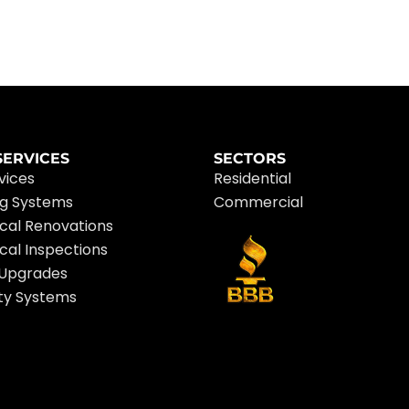
SERVICES
SECTORS
rvices
Residential
ng Systems
Commercial
ical Renovations
ical Inspections
 Upgrades
ty Systems