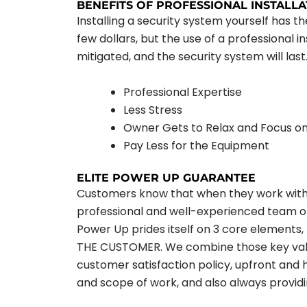
BENEFITS OF PROFESSIONAL INSTALLA
Installing a security system yourself has 
few dollars, but the use of a professional i
mitigated, and the security system will last.
Professional Expertise
Less Stress
Owner Gets to Relax and Focus o
Pay Less for the Equipment
ELITE POWER UP GUARANTEE
Customers know that when they work with E
professional and well-experienced team of c
Power Up prides itself on 3 core elemen
THE CUSTOMER. We combine those key value
customer satisfaction policy, upfront and 
and scope of work, and also always providin