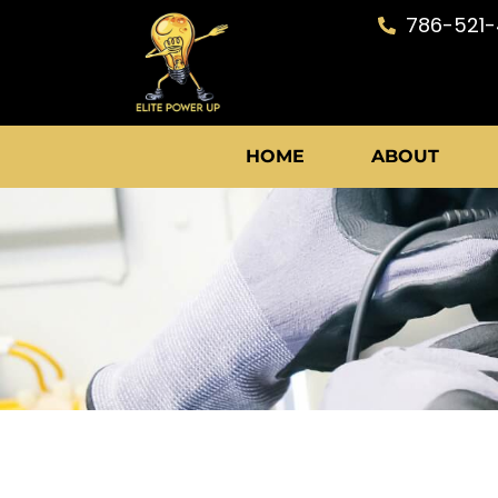
Skip
786-521
to
content
HOME
ABOUT