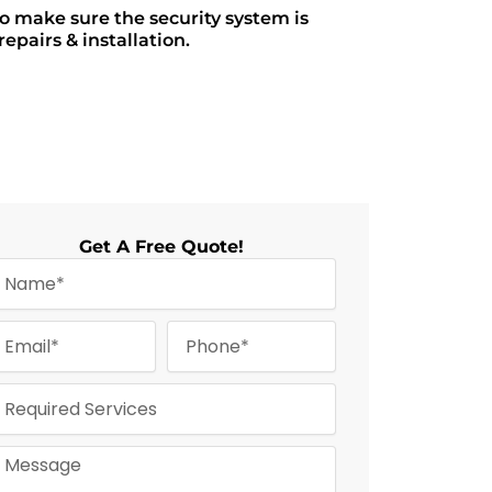
to make sure the security system is
epairs & installation.
Get A Free Quote!
m
P
m
h
o
n
e