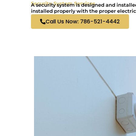
Security System Services
A security system is designed and installe
installed properly with the proper electric
Call Us Now: 786-521-4442