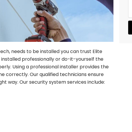
s
r
s
e
a
d
g
S
e
e
r
v
i
c
ch, needs to be installed you can trust Elite
e
nstalled professionally or do-it-yourself the
s
rly. Using a professional installer provides the
one correctly. Our qualified technicians ensure
ight way. Our security system services include: