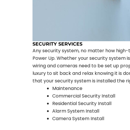
SECURITY SERVICES
Any security system, no matter how high-te
Power Up. Whether your security system is i
wiring and cameras need to be set up prope
luxury to sit back and relax knowing it is d
that your security system is installed the r
Maintenance
Commercial Security Install
Residential Security Install
Alarm System Install
Camera System Install