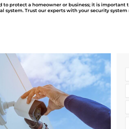
d to protect a homeowner or business; it is important 
al system. Trust our experts with your security system r
N
a
E
e
a
R
i
e
l
q
M
u
e
i