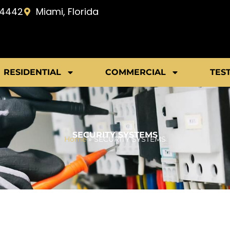
-4442
Miami, Florida
RESIDENTIAL
COMMERCIAL
TES
SECURITY SYSTEMS
Home
»
SECURITY SYSTEMS