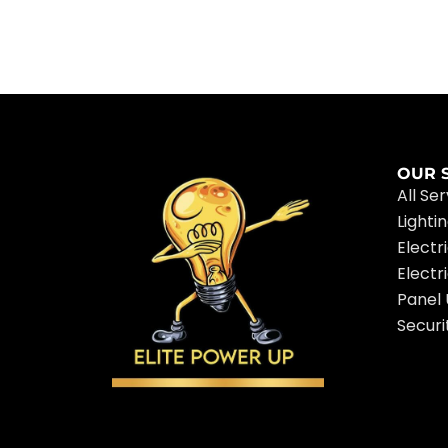
OUR 
All Se
Lighti
Electr
Electr
Panel
Securi