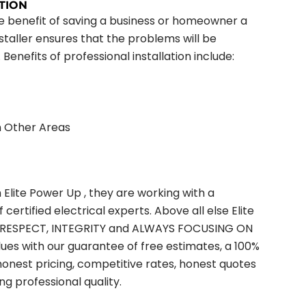
TION
the benefit of saving a business or homeowner a
nstaller ensures that the problems will be
 Benefits of professional installation include:
n Other Areas
lite Power Up , they are working with a
ertified electrical experts. Above all else Elite
ts, RESPECT, INTEGRITY and ALWAYS FOCUSING ON
s with our guarantee of free estimates, a 100%
honest pricing, competitive rates, honest quotes
g professional quality.