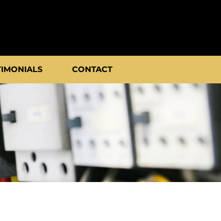
TIMONIALS
CONTACT