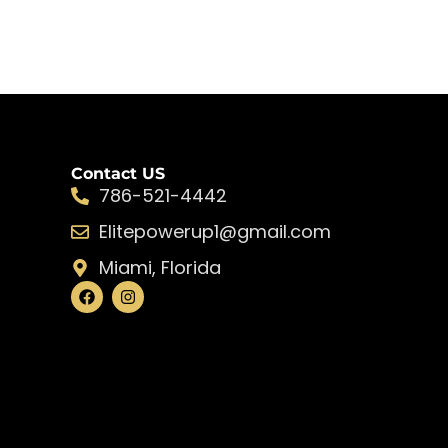
Contact US
786-521-4442
Elitepowerup1@gmail.com
Miami, Florida
F
I
a
n
c
s
e
t
b
a
o
g
o
r
k
a
m