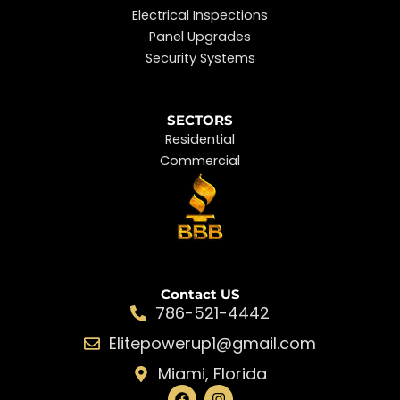
Electrical Inspections
Panel Upgrades
Security Systems
SECTORS
Residential
Commercial
Contact US
786-521-4442
Elitepowerup1@gmail.com
Miami, Florida
F
I