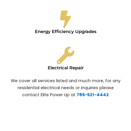
Energy Efficiency Upgrades
Electrical Repair
We cover all services listed and much more, for any
residential electrical needs or inquiries please
contact Elite Power Up at
786-521-4442