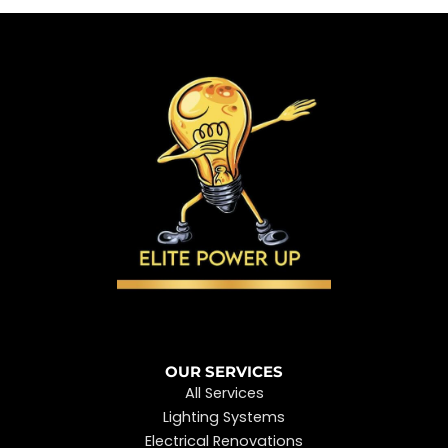
OUR SERVICES
All Services
Lighting Systems
Electrical Renovations