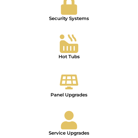
Security Systems
Hot Tubs
Panel Upgrades
Service Upgrades