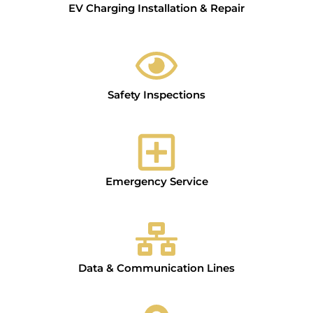
EV Charging Installation & Repair
Safety Inspections
Emergency Service
Data & Communication Lines