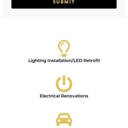
e
e
SUBMIT
r
v
i
c
e
s
Lighting Installation/LED Retrofit
Electrical Renovations