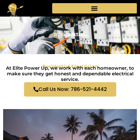
Skip
to
content
RESIDENTIAL
Home
»
Residential
Residential Electrician
At Elite Power Up, we work with each homeowner, to
make sure they get honest and dependable electrical
service.
Call Us Now: 786-521-4442