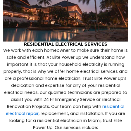
RESIDENTIAL ELECTRICAL SERVICES
We work with each homeowner to make sure their home is
safe and efficient. At Elite Power Up we understand how
important it is that your household electricity is running
properly, that is why we offer home electrical services and
are a professional home electrician. Trust Elite Power Up’s
dedication and expertise for any of your residential
electrical needs, our qualified technicians are prepared to
assist you with 24 Hr Emergency Service or Electrical
Renovation Projects. Our team can help with
residential
electrical repair
, replacement, and installation. If you are
looking for a residential electrician in Miami, trust Elite
Power Up. Our services include: