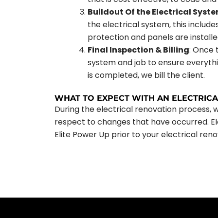
Buildout Of the Electrical Syst
the electrical system, this include
protection and panels are installe
Final Inspection & Billing
: Once 
system and job to ensure everythi
is completed, we bill the client.
WHAT TO EXPECT WITH AN ELECTRIC
During the electrical renovation process, 
respect to changes that have occurred. Ele
Elite Power Up prior to your electrical reno