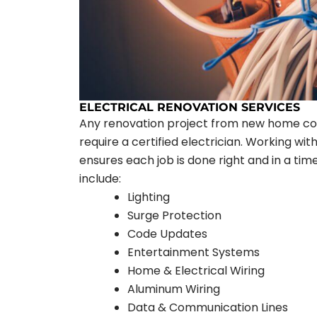
ELECTRICAL RENOVATION SERVICES
Any renovation project from new home co
require a certified electrician. Working w
ensures each job is done right and in a tim
include:
Lighting
Surge Protection
Code Updates
Entertainment Systems
Home & Electrical Wiring
Aluminum Wiring
Data & Communication Lines