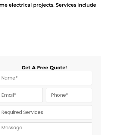
electrical projects. Services include
Get A Free Quote!
m
P
m
h
o
n
e