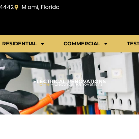
-4442
Miami, Florida
RESIDENTIAL
COMMERCIAL
TES
ELECTRICAL RENOVATIONS
Home
»
Electrical Renovations