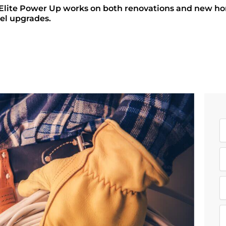
ite Power Up works on both renovations and new home 
el upgrades.
N
a
E
e
a
R
i
e
l
q
M
u
e
i