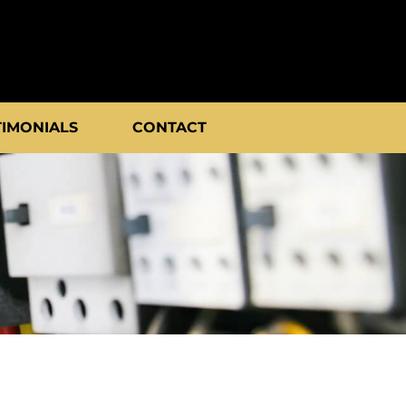
TIMONIALS
CONTACT