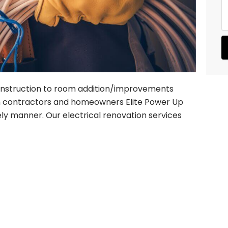
s
r
s
e
a
d
g
S
e
e
r
v
i
c
nstruction to room addition/improvements
e
ith contractors and homeowners Elite Power Up
s
ely manner. Our electrical renovation services