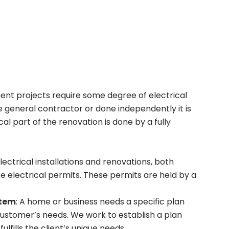
nt projects require some degree of electrical
 general contractor or done independently it is
l part of the renovation is done by a fully
 electrical installations and renovations, both
e electrical permits. These permits are held by a
stem
: A home or business needs a specific plan
customer’s needs. We work to establish a plan
ulfills the client’s unique needs.