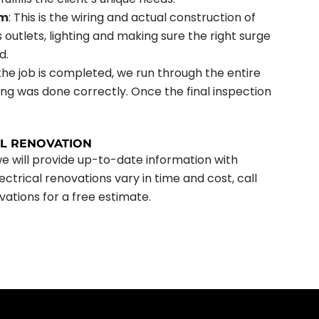
em
: This is the wiring and actual construction of
s outlets, lighting and making sure the right surge
d.
the job is completed, we run through the entire
ng was done correctly. Once the final inspection
AL RENOVATION
we will provide up-to-date information with
ctrical renovations vary in time and cost, call
vations for a free estimate.