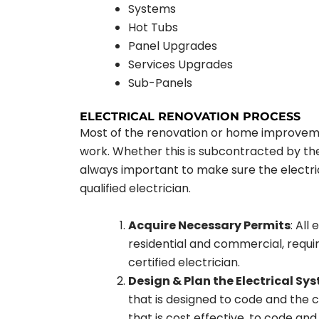
Systems
Hot Tubs
Panel Upgrades
Services Upgrades
Sub-Panels
ELECTRICAL RENOVATION PROCESS
Most of the renovation or home improveme
work. Whether this is subcontracted by the
always important to make sure the electrica
qualified electrician.
Acquire Necessary Permits
: All
residential and commercial, requir
certified electrician.
Design & Plan the Electrical Sy
that is designed to code and the 
that is cost effective, to code and f