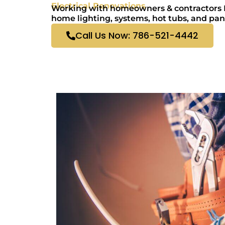
Electrical Renovations
Working with homeowners & contractors El
home lighting, systems, hot tubs, and pan
Call Us Now: 786-521-4442