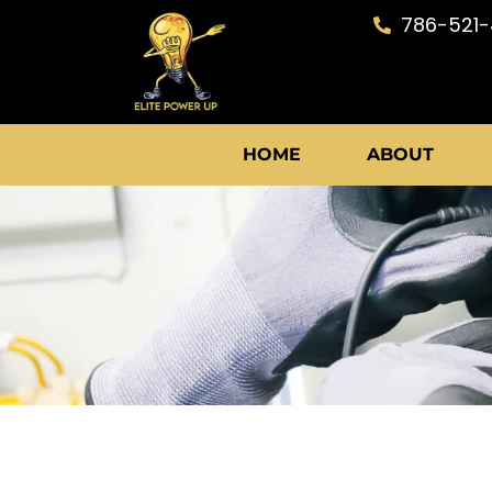
Skip
786-521
to
content
HOME
ABOUT